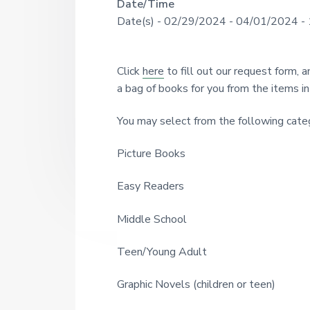
R
Date/Time
U
a
o
Date(s) - 02/29/2024 - 04/01/2024 -
u
N
r
e
g
I
h
a
s
T
Click
here
to fill out our request form, 
i
d
Y
a bag of books for you from the items in 
n
c
L
e
e
You may select from the following categ
I
1
r
9
B
Picture Books
2
R
I
1
A
Easy Readers
n
R
t
Middle School
Y
e
Teen/Young Adult
r
Graphic Novels (children or teen)
a