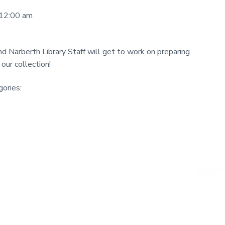
 12:00 am
and Narberth Library Staff will get to work on preparing
our collection!
ories: