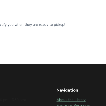
tify you when they are ready to pickup!
Navigation
30 pm - 5:30 pm)
About the Library
Electronic Resources