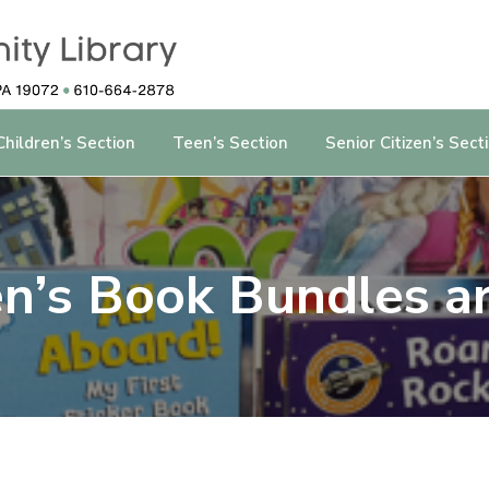
Children’s Section
Teen’s Section
Senior Citizen’s Sect
en’s Book Bundles ar