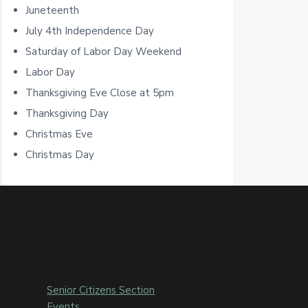
Juneteenth
r
July 4th Independence Day
Saturday of Labor Day Weekend
Labor Day
Thanksgiving Eve Close at 5pm
Thanksgiving Day
Christmas Eve
Christmas Day
Senior Citizens Section
Events