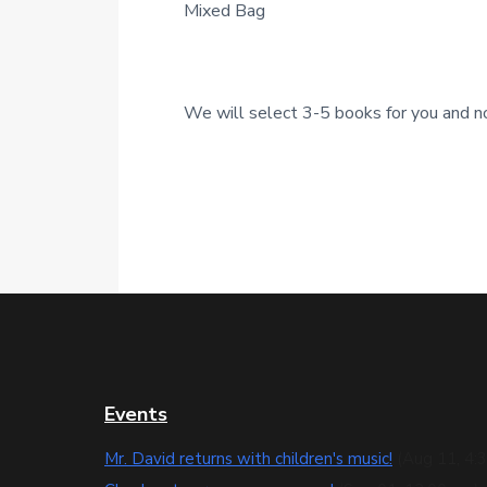
Mixed Bag
c
t
i
We will select 3-5 books for you and no
o
n
s
F
Events
o
Mr. David returns with children's music!
(Aug 11, 4: