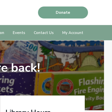
Donate
ion
Events
Contact Us
My Account
e back!
P