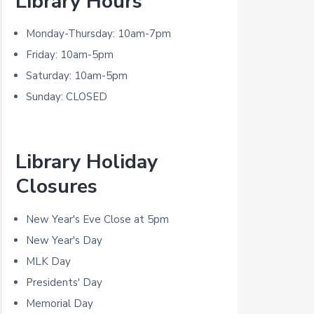
Library Hours
r
i
Monday-Thursday: 10am-7pm
m
Friday: 10am-5pm
Saturday: 10am-5pm
a
Sunday: CLOSED
r
y
Library Holiday
S
Closures
i
d
New Year's Eve Close at 5pm
New Year's Day
e
MLK Day
b
Presidents' Day
a
Memorial Day