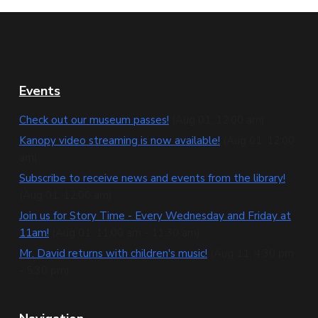
F
Events
o
Check out our museum passes!
(Aug 01, 12:00 am)
o
Kanopy video streaming is now available!
(Aug 01, 12:00
am)
t
Subscribe to receive news and events from the library!
e
(Aug 01, 12:00 am)
Join us for Story Time - Every Wednesday and Friday at
r
11am!
(Aug 01, 11:00 am - 11:30 am)
Mr. David returns with children's music!
(Aug 11, 4:30 pm
- 5:30 pm)