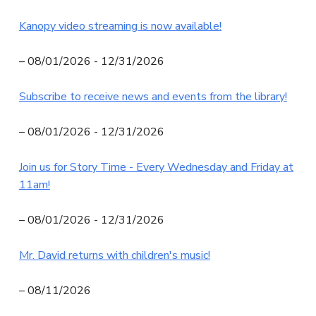
N
Kanopy video streaming is now available!
I
T
– 08/01/2026 - 12/31/2026
Y
Subscribe to receive news and events from the library!
L
I
– 08/01/2026 - 12/31/2026
B
R
Join us for Story Time - Every Wednesday and Friday at
A
11am!
R
Y
– 08/01/2026 - 12/31/2026
Mr. David returns with children's music!
– 08/11/2026