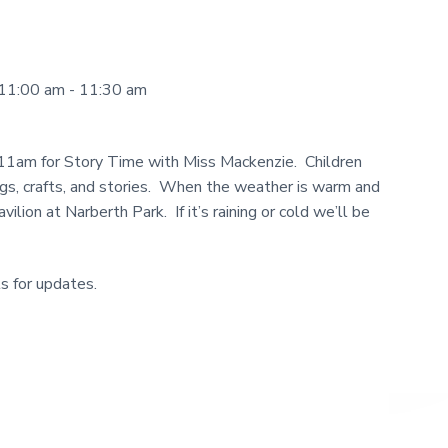
11:00 am - 11:30 am
 11am for Story Time with Miss Mackenzie. Children
ngs, crafts, and stories. When the weather is warm and
ilion at Narberth Park. If it’s raining or cold we’ll be
s for updates.