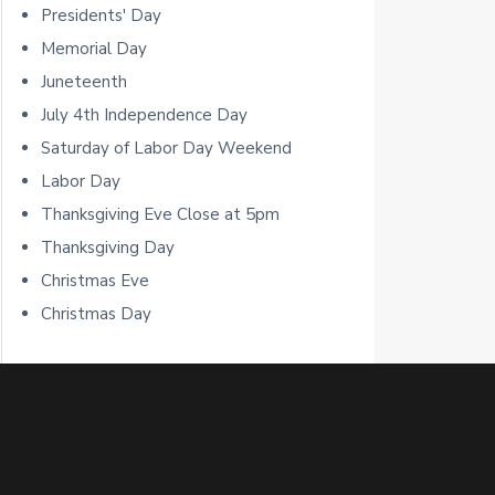
b
Presidents' Day
a
Memorial Day
Juneteenth
r
July 4th Independence Day
Saturday of Labor Day Weekend
Labor Day
Thanksgiving Eve Close at 5pm
Thanksgiving Day
Christmas Eve
Christmas Day