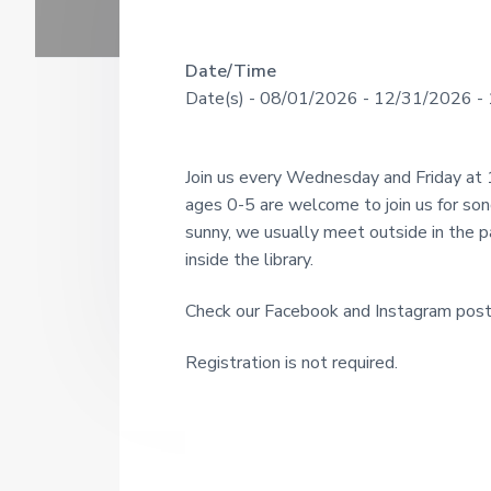
U
a
o
u
N
r
g
R
Date/Time
I
h
Date(s) - 08/01/2026 - 12/31/2026 - 
s
T
e
i
Y
n
a
c
L
Join us every Wednesday and Friday at
e
I
d
1
ages 0-5 are welcome to join us for so
9
B
sunny, we usually meet outside in the pav
e
2
R
inside the library.
1
r
A
Check our Facebook and Instagram post
R
I
Y
Registration is not required.
n
t
e