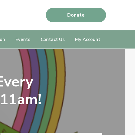
Donate
ion
Events
Contact Us
My Account
Every
 11am!