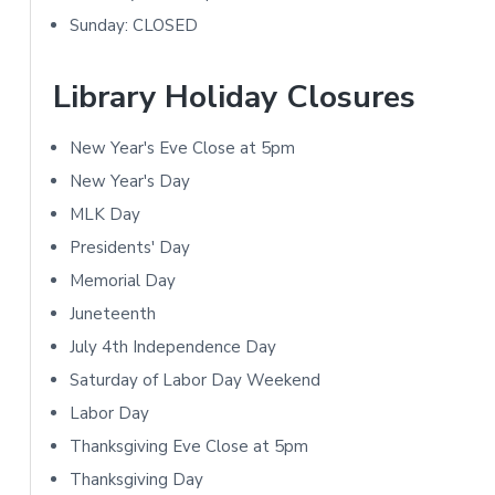
m
t
Sunday: CLOSED
a
i
r
Library Holiday Closures
o
y
n
New Year's Eve Close at 5pm
S
New Year's Day
s
i
MLK Day
Presidents' Day
d
Memorial Day
e
Juneteenth
b
July 4th Independence Day
Saturday of Labor Day Weekend
a
Labor Day
r
Thanksgiving Eve Close at 5pm
Thanksgiving Day