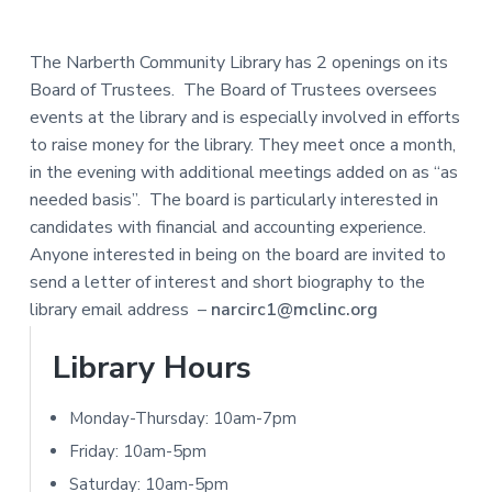
e
a
N
a
r
I
The Narberth Community Library has 2 openings on its
d
Board of Trustees. The Board of Trustees oversees
T
events at the library and is especially involved in efforts
e
Y
to raise money for the library. They meet once a month,
L
r
in the evening with additional meetings added on as “as
I
needed basis”. The board is particularly interested in
I
B
candidates with financial and accounting experience.
R
n
Anyone interested in being on the board are invited to
A
send a letter of interest and short biography to the
t
R
library email address –
narcirc1@mclinc.org
e
Y
P
Library Hours
r
r
Monday-Thursday: 10am-7pm
a
i
Friday: 10am-5pm
c
Saturday: 10am-5pm