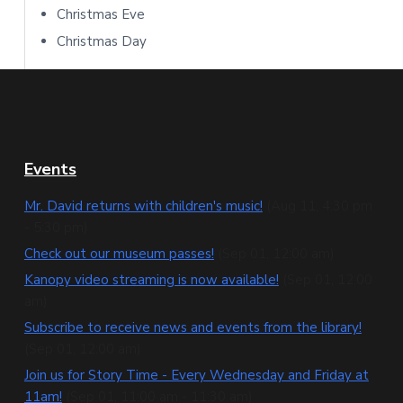
Christmas Eve
Christmas Day
F
Events
o
Mr. David returns with children's music!
(Aug 11, 4:30 pm
- 5:30 pm)
o
Check out our museum passes!
(Sep 01, 12:00 am)
t
Kanopy video streaming is now available!
(Sep 01, 12:00
e
am)
Subscribe to receive news and events from the library!
r
(Sep 01, 12:00 am)
Join us for Story Time - Every Wednesday and Friday at
11am!
(Sep 01, 11:00 am - 11:30 am)