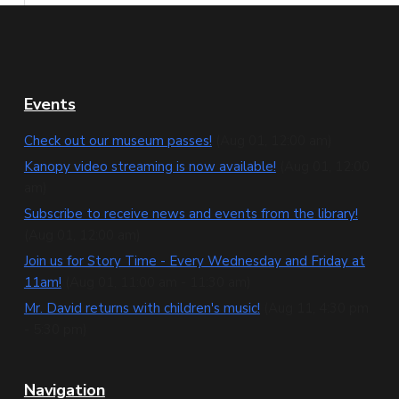
F
Events
o
Check out our museum passes!
(Aug 01, 12:00 am)
o
Kanopy video streaming is now available!
(Aug 01, 12:00
am)
t
Subscribe to receive news and events from the library!
e
(Aug 01, 12:00 am)
Join us for Story Time - Every Wednesday and Friday at
r
11am!
(Aug 01, 11:00 am - 11:30 am)
Mr. David returns with children's music!
(Aug 11, 4:30 pm
- 5:30 pm)
Navigation