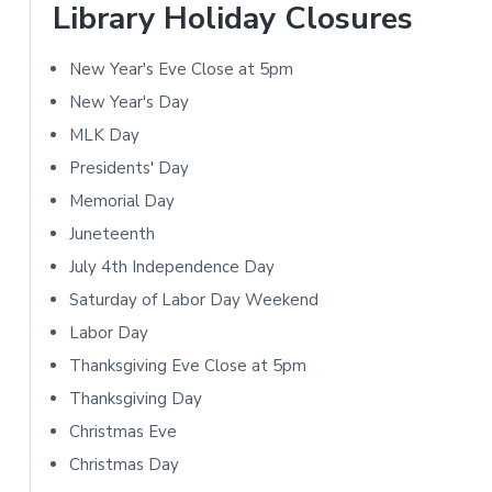
r
o
Library Holiday Closures
y
n
New Year's Eve Close at 5pm
S
s
New Year's Day
i
MLK Day
Presidents' Day
d
Memorial Day
e
Juneteenth
b
July 4th Independence Day
Saturday of Labor Day Weekend
a
Labor Day
r
Thanksgiving Eve Close at 5pm
Thanksgiving Day
Christmas Eve
Christmas Day