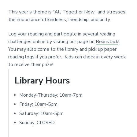
a
e
N
r
This year’s theme is “All Together Now” and stresses
I
r
the importance of kindness, friendship, and unity.
T
I
Log your reading and participate in several reading
Y
challenges online by visiting our page on
Beanstack
!
n
L
You may also come to the library and pick up paper
I
t
reading logs if you prefer. Kids can check in every week
B
to receive their prize!
e
R
A
P
Library Hours
r
R
r
a
Y
Monday-Thursday: 10am-7pm
i
c
Friday: 10am-5pm
m
Saturday: 10am-5pm
t
Sunday: CLOSED
a
i