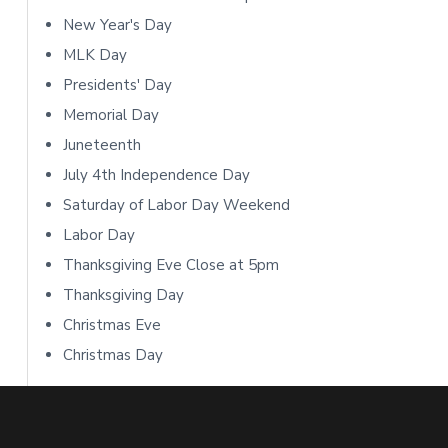
o
S
New Year's Day
n
i
MLK Day
s
Presidents' Day
d
Memorial Day
e
Juneteenth
b
July 4th Independence Day
Saturday of Labor Day Weekend
a
Labor Day
r
Thanksgiving Eve Close at 5pm
Thanksgiving Day
Christmas Eve
Christmas Day