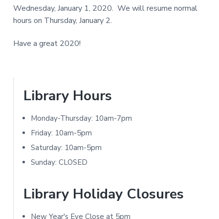
a
Wednesday, January 1, 2020. We will resume normal
e
N
r
hours on Thursday, January 2.
I
r
T
Have a great 2020!
I
Y
n
L
I
t
P
Library Hours
B
e
R
r
Monday-Thursday: 10am-7pm
A
r
i
Friday: 10am-5pm
R
a
m
Saturday: 10am-5pm
Y
Sunday: CLOSED
c
a
t
r
Library Holiday Closures
i
y
New Year's Eve Close at 5pm