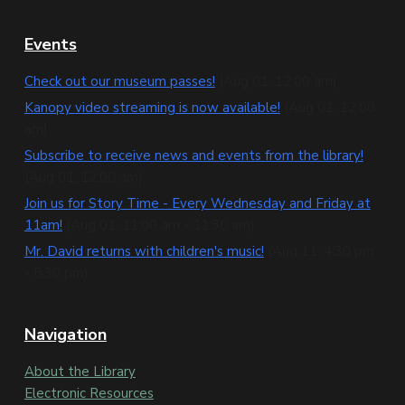
F
Events
o
Check out our museum passes!
(Aug 01, 12:00 am)
o
Kanopy video streaming is now available!
(Aug 01, 12:00
am)
t
Subscribe to receive news and events from the library!
e
(Aug 01, 12:00 am)
Join us for Story Time - Every Wednesday and Friday at
r
11am!
(Aug 01, 11:00 am - 11:30 am)
Mr. David returns with children's music!
(Aug 11, 4:30 pm
- 5:30 pm)
Navigation
About the Library
Electronic Resources