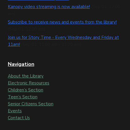
t
Kanopy video streaming is now available!
(Sep 01, 12:00
e
am)
Subscribe to receive news and events from the library!
r
(Sep 01, 12:00 am)
Join us for Story Time - Every Wednesday and Friday at
11am!
(Sep 01, 11:00 am - 11:30 am)
Navigation
About the Library
Electronic Resources
Children’s Section
Teen’s Section
Senior Citizens Section
Events
Contact Us