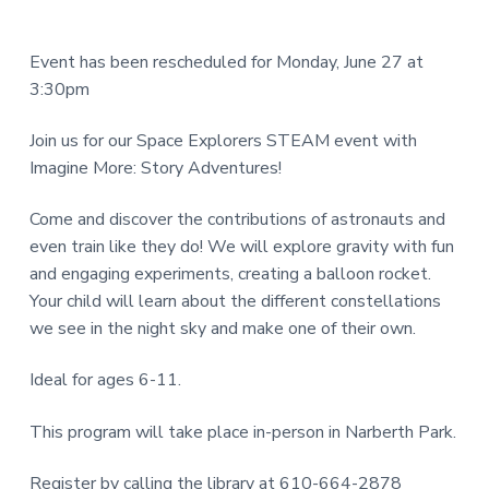
e
a
N
a
r
I
Event has been rescheduled for Monday, June 27 at
d
3:30pm
T
e
Y
Join us for our Space Explorers STEAM event with
L
r
Imagine More: Story Adventures!
I
I
B
Come and discover the contributions of astronauts and
R
even train like they do! We will explore gravity with fun
n
and engaging experiments, creating a balloon rocket.
A
t
Your child will learn about the different constellations
R
we see in the night sky and make one of their own.
e
Y
r
Ideal for ages 6-11.
a
This program will take place in-person in Narberth Park.
c
Register by calling the library at 610-664-2878