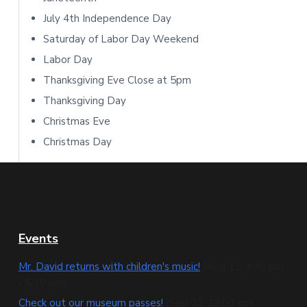
b
July 4th Independence Day
Saturday of Labor Day Weekend
a
Labor Day
r
Thanksgiving Eve Close at 5pm
Thanksgiving Day
Christmas Eve
Christmas Day
F
Events
o
Mr. David returns with children's music!
(Aug 11, 4:30 pm
- 5:30 pm)
o
Check out our museum passes!
(Sep 01, 12:00 am)