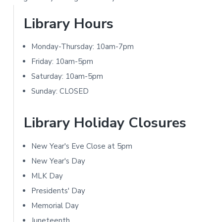
t
P
Library Hours
i
r
o
Monday-Thursday: 10am-7pm
i
Friday: 10am-5pm
n
m
Saturday: 10am-5pm
s
Sunday: CLOSED
a
r
Library Holiday Closures
y
New Year's Eve Close at 5pm
S
New Year's Day
i
MLK Day
Presidents' Day
d
Memorial Day
e
Juneteenth