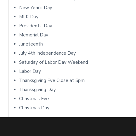
o
S
New Year's Day
n
i
MLK Day
s
Presidents' Day
d
Memorial Day
e
Juneteenth
b
July 4th Independence Day
Saturday of Labor Day Weekend
a
Labor Day
r
Thanksgiving Eve Close at 5pm
Thanksgiving Day
Christmas Eve
Christmas Day