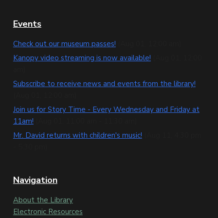
F
Events
o
Check out our museum passes!
(Aug 01, 12:00 am)
o
Kanopy video streaming is now available!
(Aug 01, 12:00
am)
t
Subscribe to receive news and events from the library!
e
(Aug 01, 12:00 am)
Join us for Story Time - Every Wednesday and Friday at
r
11am!
(Aug 01, 11:00 am - 11:30 am)
Mr. David returns with children's music!
(Aug 11, 4:30 pm
- 5:30 pm)
Navigation
About the Library
Electronic Resources