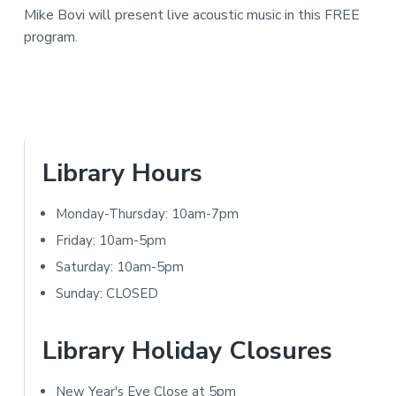
a
Mike Bovi will present live acoustic music in this FREE
e
N
r
program.
I
r
T
I
Y
n
L
I
t
P
Library Hours
B
e
R
r
Monday-Thursday: 10am-7pm
A
r
i
Friday: 10am-5pm
R
a
m
Saturday: 10am-5pm
Y
Sunday: CLOSED
c
a
t
r
Library Holiday Closures
i
y
New Year's Eve Close at 5pm