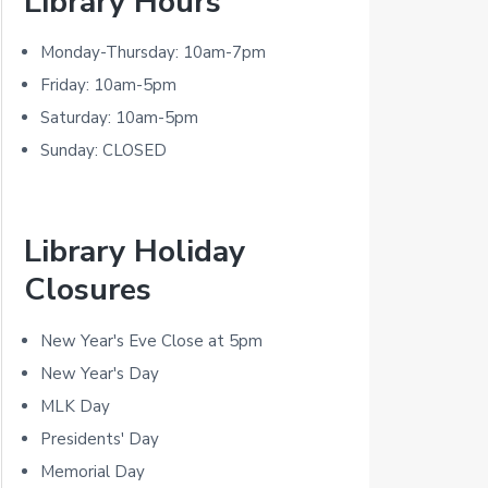
Library Hours
r
i
Monday-Thursday: 10am-7pm
m
Friday: 10am-5pm
Saturday: 10am-5pm
a
Sunday: CLOSED
r
y
Library Holiday
S
Closures
i
d
New Year's Eve Close at 5pm
New Year's Day
e
MLK Day
b
Presidents' Day
a
Memorial Day