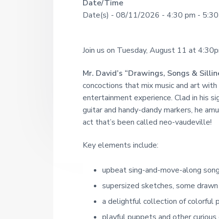
R
Date/Time
U
a
o
Date(s) - 08/11/2026 - 4:30 pm - 5:3
u
N
r
e
g
I
h
a
s
T
Join us on Tuesday, August 11 at 4:30pm 
i
d
Y
n
c
L
Mr. David’s
“Drawings, Songs & Sillin
e
e
concoctions that mix music and art with 
I
1
r
entertainment experience. Clad in his s
9
B
2
guitar and handy-dandy markers, he amuse
R
I
1
act that’s been called neo-vaudeville!
A
n
R
Key elements include:
t
Y
upbeat sing-and-move-along son
e
supersized sketches, some drawn 
r
a delightful collection of colorful 
a
playful puppets and other curious 