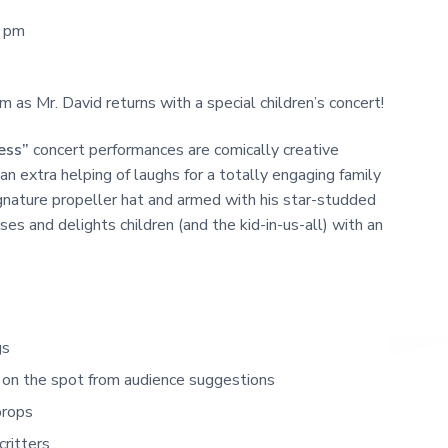
0 pm
as Mr. David returns with a special children’s concert!
ess”
concert performances are comically creative
an extra helping of laughs for a totally engaging family
ignature propeller hat and armed with his star-studded
s and delights children (and the kid-in-us-all) with an
gs
on the spot from audience suggestions
props
critters