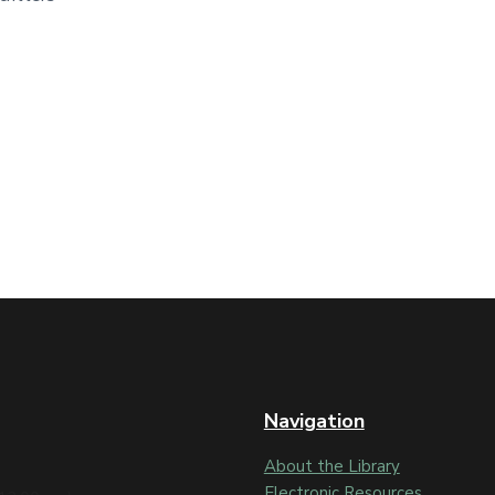
Navigation
About the Library
Electronic Resources