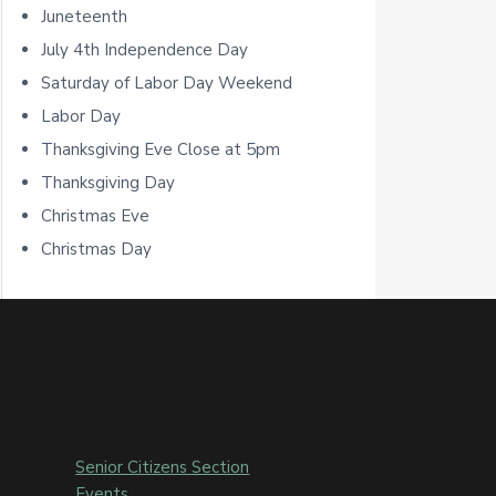
Juneteenth
r
July 4th Independence Day
Saturday of Labor Day Weekend
Labor Day
Thanksgiving Eve Close at 5pm
Thanksgiving Day
Christmas Eve
Christmas Day
Senior Citizens Section
Events