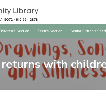
Children’s Section
Teen’s Section
Senior Citizen’s Sect
 returns with childre