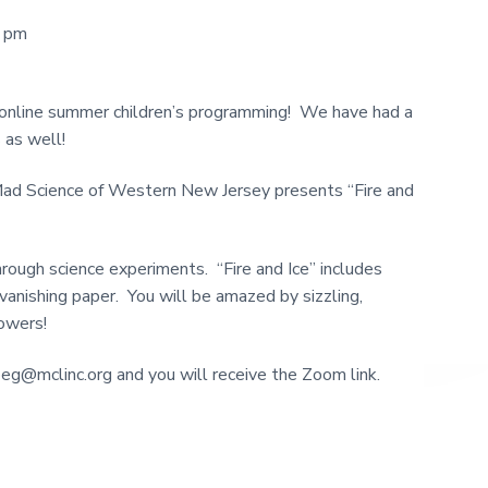
0 pm
 online summer children’s programming! We have had a
 as well!
Mad Science of Western New Jersey presents “Fire and
rough science experiments. “Fire and Ice” includes
vanishing paper. You will be amazed by sizzling,
howers!
oeg@mclinc.org and you will receive the Zoom link.