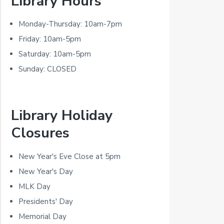
Library Hours
r
i
Monday-Thursday: 10am-7pm
m
Friday: 10am-5pm
Saturday: 10am-5pm
a
Sunday: CLOSED
r
y
Library Holiday
S
Closures
i
d
New Year's Eve Close at 5pm
New Year's Day
e
MLK Day
b
Presidents' Day
a
Memorial Day