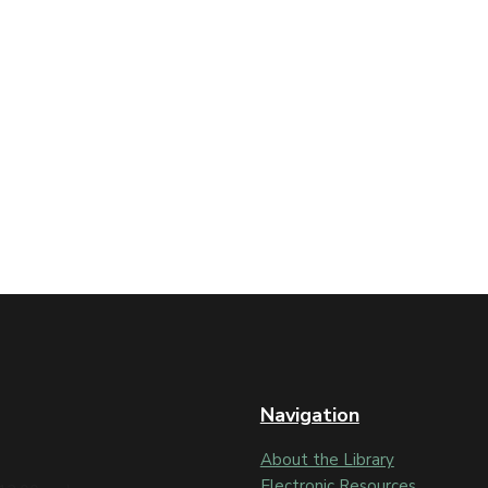
Navigation
About the Library
Electronic Resources