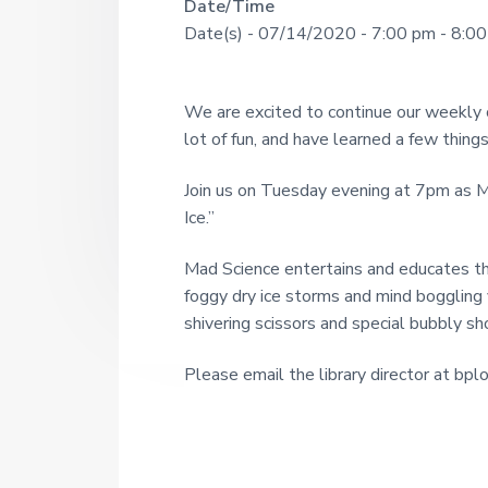
R
Date/Time
U
a
o
Date(s) - 07/14/2020 - 7:00 pm - 8:0
u
N
r
e
g
I
h
a
s
T
We are excited to continue our weekly
i
d
Y
lot of fun, and have learned a few things
n
c
L
e
e
Join us on Tuesday evening at 7pm as 
I
1
r
Ice.”
9
B
2
R
I
1
Mad Science entertains and educates th
A
foggy dry ice storms and mind boggling 
n
R
shivering scissors and special bubbly s
t
Y
Please email the library director at bpl
e
r
a