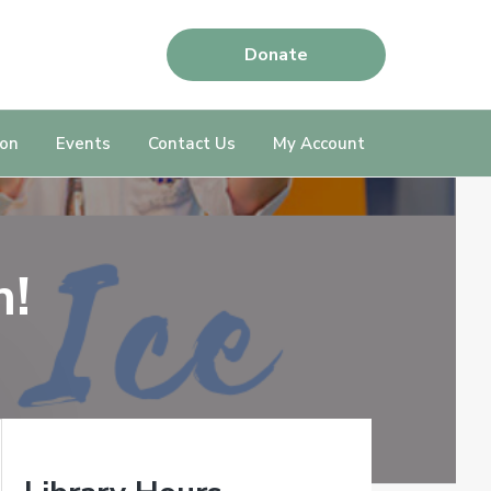
Donate
ion
Events
Contact Us
My Account
m!
P