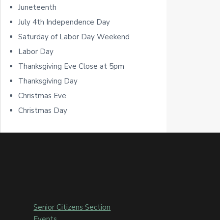
Juneteenth
r
July 4th Independence Day
Saturday of Labor Day Weekend
Labor Day
Thanksgiving Eve Close at 5pm
Thanksgiving Day
Christmas Eve
Christmas Day
Senior Citizens Section
Events