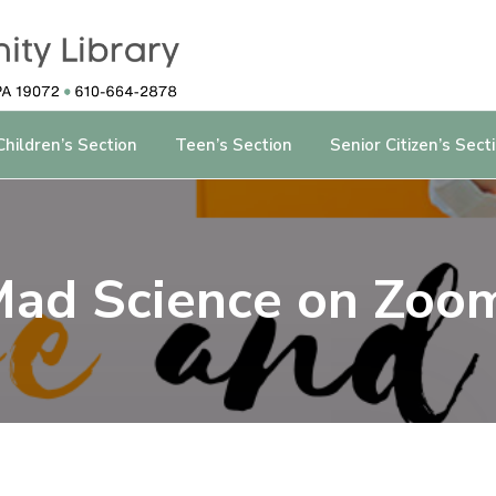
Children’s Section
Teen’s Section
Senior Citizen’s Sect
ad Science on Zoo