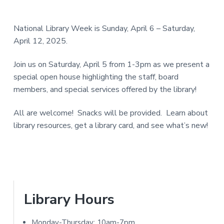
e
a
N
a
r
I
National Library Week is Sunday, April 6 – Saturday,
d
April 12, 2025.
T
e
Y
Join us on Saturday, April 5 from 1-3pm as we present a
L
r
special open house highlighting the staff, board
I
members, and special services offered by the library!
I
B
R
All are welcome! Snacks will be provided. Learn about
n
library resources, get a library card, and see what’s new!
A
t
R
e
Y
r
a
P
Library Hours
c
r
Monday-Thursday: 10am-7pm