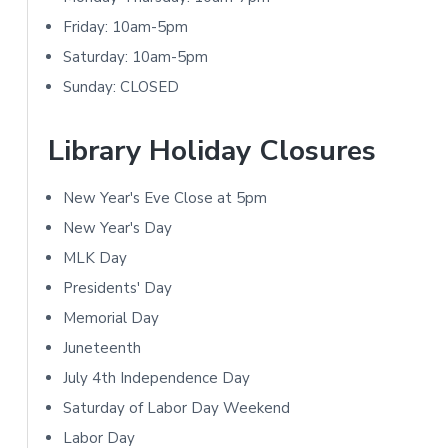
t
i
Friday: 10am-5pm
i
m
Saturday: 10am-5pm
Sunday: CLOSED
o
a
n
r
Library Holiday Closures
s
y
New Year's Eve Close at 5pm
S
New Year's Day
i
MLK Day
Presidents' Day
d
Memorial Day
e
Juneteenth
b
July 4th Independence Day
Saturday of Labor Day Weekend
a
Labor Day