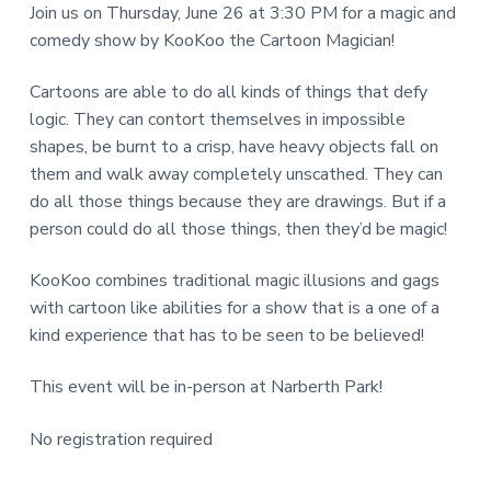
Join us on Thursday, June 26 at 3:30 PM for a magic and
a
d
N
comedy show by KooKoo the Cartoon Magician!
r
I
e
Cartoons are able to do all kinds of things that defy
T
r
logic. They can contort themselves in impossible
Y
shapes, be burnt to a crisp, have heavy objects fall on
L
I
them and walk away completely unscathed. They can
I
n
do all those things because they are drawings. But if a
B
person could do all those things, then they’d be magic!
t
R
A
KooKoo combines traditional magic illusions and gags
e
R
with cartoon like abilities for a show that is a one of a
r
kind experience that has to be seen to be believed!
Y
a
This event will be in-person at Narberth Park!
c
No registration required
t