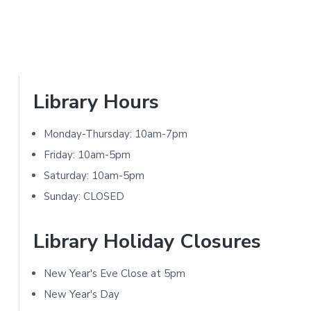
i
o
n
s
P
Library Hours
r
Monday-Thursday: 10am-7pm
i
Friday: 10am-5pm
m
Saturday: 10am-5pm
Sunday: CLOSED
a
r
Library Holiday Closures
y
New Year's Eve Close at 5pm
S
New Year's Day