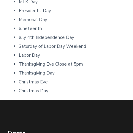
i
MLK Day
Presidents' Day
d
Memorial Day
e
Juneteenth
b
July 4th Independence Day
Saturday of Labor Day Weekend
a
Labor Day
r
Thanksgiving Eve Close at 5pm
Thanksgiving Day
Christmas Eve
Christmas Day
Events