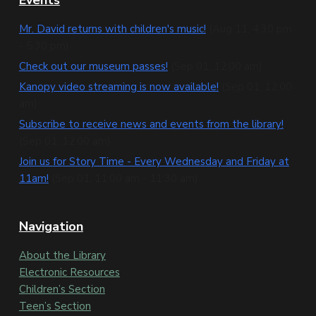
F
o
Mr. David returns with children's music!
(Aug 11, 4:30 pm
- 5:30 pm)
o
Check out our museum passes!
(Sep 01, 12:00 am)
t
Kanopy video streaming is now available!
(Sep 01, 12:00
e
am)
Subscribe to receive news and events from the library!
r
(Sep 01, 12:00 am)
Join us for Story Time - Every Wednesday and Friday at
11am!
(Sep 01, 11:00 am - 11:30 am)
Navigation
About the Library
Electronic Resources
Children’s Section
Teen’s Section