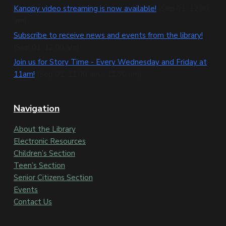
t
Kanopy video streaming is now available!
(Sep 01, 12:00
e
am)
Subscribe to receive news and events from the library!
r
(Sep 01, 12:00 am)
Join us for Story Time - Every Wednesday and Friday at
11am!
(Sep 01, 11:00 am - 11:30 am)
Navigation
About the Library
Electronic Resources
Children’s Section
Teen’s Section
Senior Citizens Section
Events
Contact Us