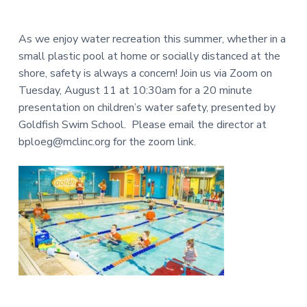
e
a
N
a
r
I
As we enjoy water recreation this summer, whether in a
d
small plastic pool at home or socially distanced at the
T
shore, safety is always a concern! Join us via Zoom on
e
Y
Tuesday, August 11 at 10:30am for a 20 minute
L
r
presentation on children’s water safety, presented by
I
Goldfish Swim School. Please email the director at
I
B
bploeg@mclinc.org for the zoom link.
R
n
A
t
R
e
Y
r
a
c