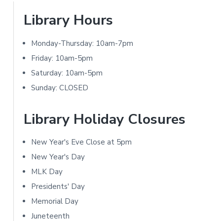
t
P
Library Hours
i
r
Monday-Thursday: 10am-7pm
o
i
Friday: 10am-5pm
n
m
Saturday: 10am-5pm
s
Sunday: CLOSED
a
r
Library Holiday Closures
y
New Year's Eve Close at 5pm
S
New Year's Day
i
MLK Day
Presidents' Day
d
Memorial Day
e
Juneteenth