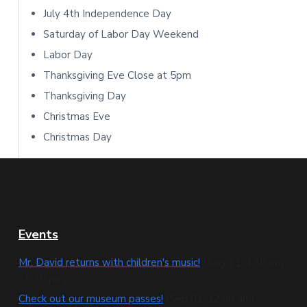
b
July 4th Independence Day
Saturday of Labor Day Weekend
a
Labor Day
r
Thanksgiving Eve Close at 5pm
Thanksgiving Day
Christmas Eve
Christmas Day
F
Events
o
Mr. David returns with children's music!
(Aug 11, 4:30 pm
- 5:30 pm)
o
Check out our museum passes!
(Sep 01, 12:00 am)