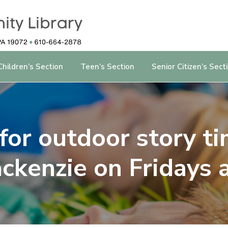
Children’s Section
Teen’s Section
Senior Citizen’s Sect
 for outdoor story t
ckenzie on Fridays 