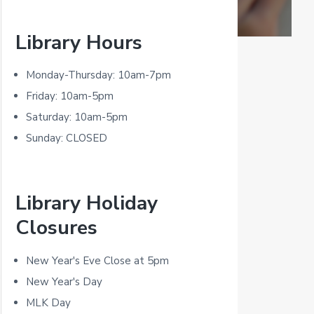
P
Library Hours
r
i
Monday-Thursday: 10am-7pm
m
Friday: 10am-5pm
Saturday: 10am-5pm
a
Sunday: CLOSED
r
y
Library Holiday
S
Closures
i
d
New Year's Eve Close at 5pm
New Year's Day
e
MLK Day