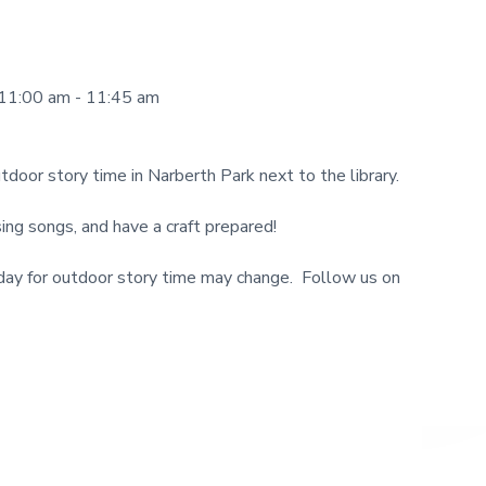
11:00 am - 11:45 am
tdoor story time in Narberth Park next to the library.
ng songs, and have a craft prepared!
y for outdoor story time may change. Follow us on