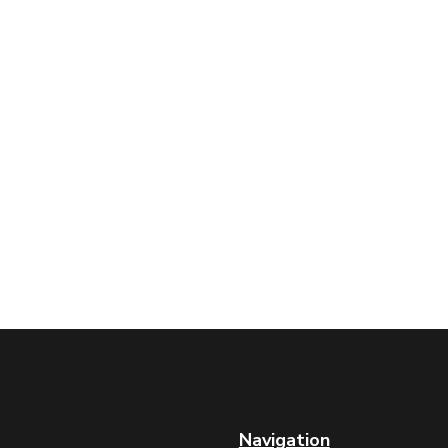
Navigation