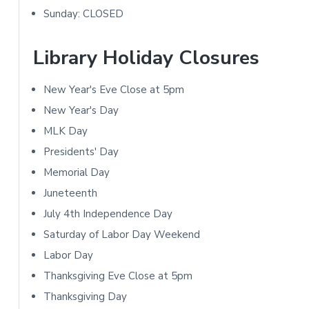
m
i
Sunday: CLOSED
a
o
r
Library Holiday Closures
n
y
s
New Year's Eve Close at 5pm
S
New Year's Day
i
MLK Day
Presidents' Day
d
Memorial Day
e
Juneteenth
b
July 4th Independence Day
Saturday of Labor Day Weekend
a
Labor Day
r
Thanksgiving Eve Close at 5pm
Thanksgiving Day