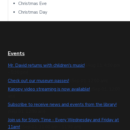
Christmas Eve
Christmas Day
F
Events
o
Mr. David returns with children's music!
(Aug 11, 4:30 pm
- 5:30 pm)
o
Check out our museum passes!
(Sep 01, 12:00 am)
t
Kanopy video streaming is now available!
(Sep 01, 12:00
e
am)
Subscribe to receive news and events from the library!
r
(Sep 01, 12:00 am)
Join us for Story Time - Every Wednesday and Friday at
11am!
(Sep 01, 11:00 am - 11:30 am)