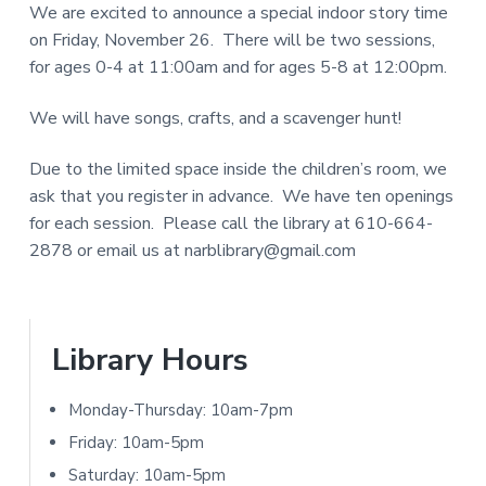
We are excited to announce a special indoor story time
a
d
N
on Friday, November 26. There will be two sessions,
r
I
for ages 0-4 at 11:00am and for ages 5-8 at 12:00pm.
e
T
r
We will have songs, crafts, and a scavenger hunt!
Y
L
I
Due to the limited space inside the children’s room, we
I
ask that you register in advance. We have ten openings
n
B
for each session. Please call the library at 610-664-
t
R
2878 or email us at narblibrary@gmail.com
A
e
R
r
Y
P
Library Hours
a
r
Monday-Thursday: 10am-7pm
c
i
Friday: 10am-5pm
t
Saturday: 10am-5pm