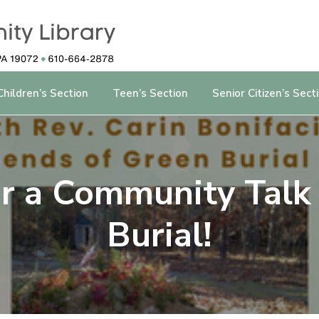
Children’s Section
Teen’s Section
Senior Citizen’s Sect
for a Community Talk
Burial!