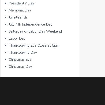
b
Presidents' Day
a
Memorial Day
Juneteenth
r
July 4th Independence Day
Saturday of Labor Day Weekend
Labor Day
Thanksgiving Eve Close at 5pm
Thanksgiving Day
Christmas Eve
Christmas Day