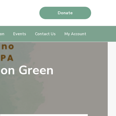
Donate
ion
Events
Contact Us
My Account
 on Green