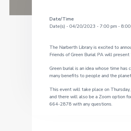
U
a
o
u
N
r
g
R
Date/Time
I
h
Date(s) - 04/20/2023 - 7:00 pm - 8:0
s
T
e
i
Y
n
a
c
L
The Narberth Library is excited to annou
e
I
d
1
Friends of Green Burial PA will present 
9
B
e
2
R
Green burial is an idea whose time has c
1
r
many benefits to people and the planet
A
R
I
This event will take place on Thursday,
Y
and there will also be a Zoom option for
n
664-2878 with any questions.
t
e