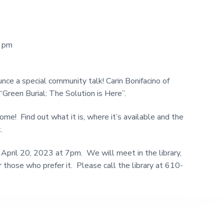
0 pm
nce a special community talk! Carin Bonifacino of
“Green Burial: The Solution is Here”.
ome! Find out what it is, where it’s available and the
.
 April 20, 2023 at 7pm. We will meet in the library,
 those who prefer it. Please call the library at 610-