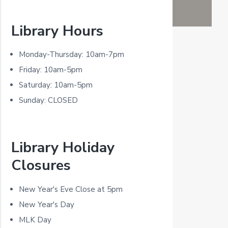
P
Library Hours
r
i
Monday-Thursday: 10am-7pm
m
Friday: 10am-5pm
Saturday: 10am-5pm
a
Sunday: CLOSED
r
y
Library Holiday
S
Closures
i
d
New Year's Eve Close at 5pm
New Year's Day
e
MLK Day