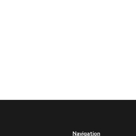
Navigation