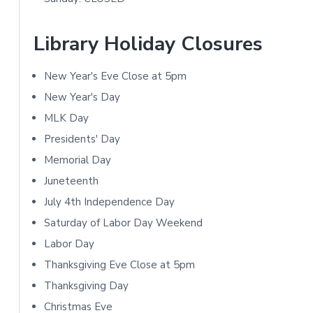
a
t
r
Library Holiday Closures
i
y
o
New Year's Eve Close at 5pm
S
n
New Year's Day
i
MLK Day
s
Presidents' Day
d
Memorial Day
e
Juneteenth
b
July 4th Independence Day
Saturday of Labor Day Weekend
a
Labor Day
r
Thanksgiving Eve Close at 5pm
Thanksgiving Day
Christmas Eve