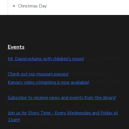
Christmas Day
F
Events
o
Mr. David returns with children's music!
(Aug 11, 4:30 pm
- 5:30 pm)
o
Check out our museum passes!
(Sep 01, 12:00 am)
t
Kanopy video streaming is now available!
(Sep 01, 12:00
e
am)
Subscribe to receive news and events from the library!
r
(Sep 01, 12:00 am)
Join us for Story Time - Every Wednesday and Friday at
11am!
(Sep 01, 11:00 am - 11:30 am)