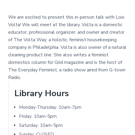
e
a
N
a
r
I
We are excited to present this in-person talk with Lois
d
Volta!
We will meet at the library. Volta is a domestic
T
educator, professional organizer, and owner and creator
e
Y
of The Volta Way: a holistic, feminist housekeeping
L
r
company in Philadelphia. Volta is also owner of a natural
I
cleaning product line. She also writes a feminist
I
B
domestics column for
Grid
magazine and is the host of
R
n
The Everyday Feminist
, a radio show aired from G-town
A
Radio.
t
R
P
Library Hours
e
Y
r
r
Monday-Thursday: 10am-7pm
i
a
Friday: 10am-5pm
m
Saturday: 10am-5pm
c
Sunday: CLOSED