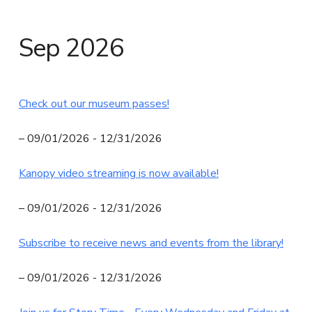
N
I
Sep 2026
T
Y
L
Check out our museum passes!
I
B
– 09/01/2026 - 12/31/2026
R
Kanopy video streaming is now available!
A
R
– 09/01/2026 - 12/31/2026
Y
Subscribe to receive news and events from the library!
– 09/01/2026 - 12/31/2026