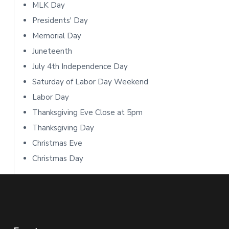
i
MLK Day
Presidents' Day
d
Memorial Day
e
Juneteenth
b
July 4th Independence Day
Saturday of Labor Day Weekend
a
Labor Day
r
Thanksgiving Eve Close at 5pm
Thanksgiving Day
Christmas Eve
Christmas Day