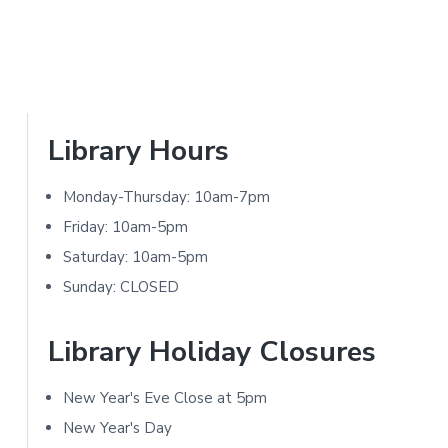
a
N
r
I
T
Y
L
P
Library Hours
I
r
B
Monday-Thursday: 10am-7pm
i
R
Friday: 10am-5pm
A
m
Saturday: 10am-5pm
R
Sunday: CLOSED
a
Y
r
Library Holiday Closures
y
New Year's Eve Close at 5pm
S
New Year's Day