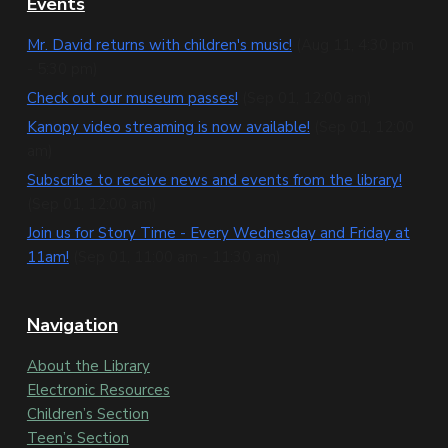
F
Events
o
Mr. David returns with children's music!
(Aug 11, 4:30 pm
- 5:30 pm)
o
Check out our museum passes!
(Sep 01, 12:00 am)
t
Kanopy video streaming is now available!
(Sep 01, 12:00
e
am)
Subscribe to receive news and events from the library!
r
(Sep 01, 12:00 am)
Join us for Story Time - Every Wednesday and Friday at
11am!
(Sep 01, 11:00 am - 11:30 am)
Navigation
About the Library
Electronic Resources
Children’s Section
Teen’s Section