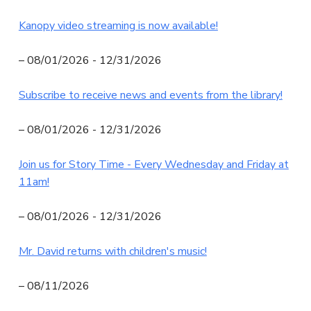
N
Kanopy video streaming is now available!
I
T
– 08/01/2026 - 12/31/2026
Y
Subscribe to receive news and events from the library!
L
I
– 08/01/2026 - 12/31/2026
B
R
Join us for Story Time - Every Wednesday and Friday at
A
11am!
R
Y
– 08/01/2026 - 12/31/2026
Mr. David returns with children's music!
– 08/11/2026