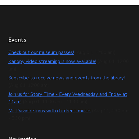
F
Events
o
Check out our museum passes!
(Aug 01, 12:00 am)
o
Kanopy video streaming is now available!
(Aug 01, 12:00
am)
t
Subscribe to receive news and events from the library!
e
(Aug 01, 12:00 am)
Join us for Story Time - Every Wednesday and Friday at
r
11am!
(Aug 01, 11:00 am - 11:30 am)
Mr. David returns with children's music!
(Aug 11, 4:30 pm
- 5:30 pm)